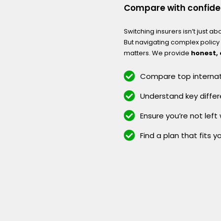
Compare with confid
Switching insurers isn’t just ab
But navigating complex polic
matters. We provide
honest,
Compare top internati
Understand key differ
Ensure you’re not left
Find a plan that fits y