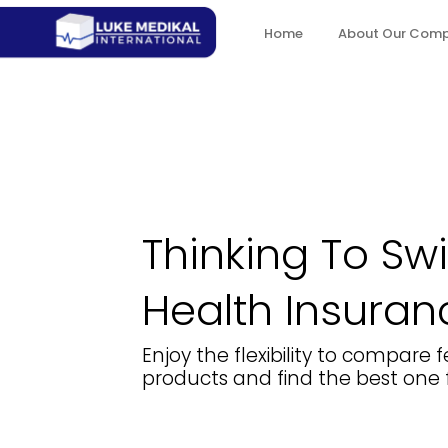
Home
About Our Com
Thinking To Sw
Health Insuran
Enjoy the flexibility to compare
products and find the best one f