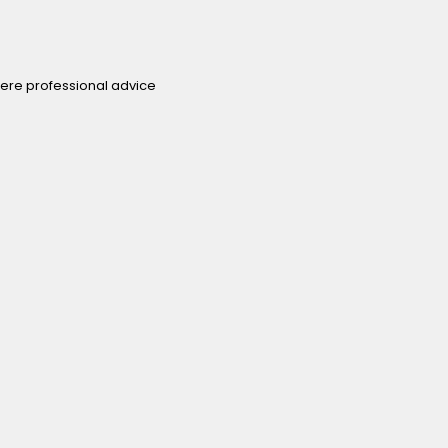
ere professional advice