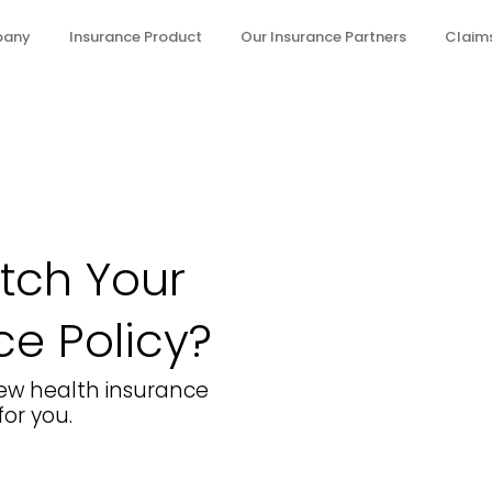
pany
Insurance Product
Our Insurance Partners
Claims
itch Your
ce Policy?
 few health insurance
or you.