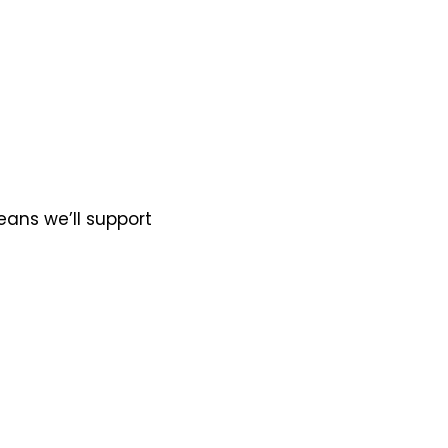
eans we’ll support