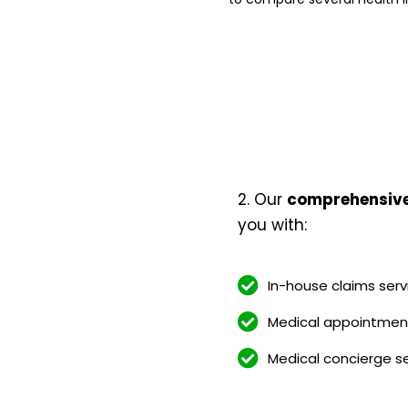
2. Our
comprehensive 
you with:
In-house claims serv
Medical appointment
Medical concierge s