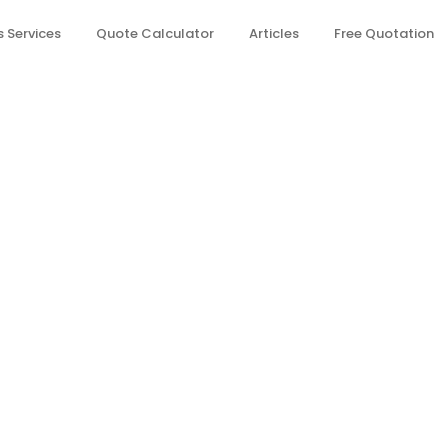
 Services
Quote Calculator
Articles
Free Quotation