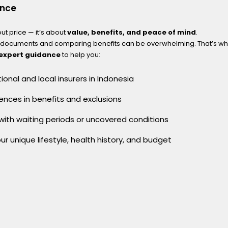
ence
out price — it’s about
value, benefits, and peace of mind
.
y documents and comparing benefits can be overwhelming. That’s wh
 expert guidance
to help you:
onal and local insurers in Indonesia
ences in benefits and exclusions
 with waiting periods or uncovered conditions
our unique lifestyle, health history, and budget