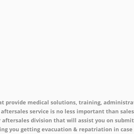
t provide medical solutions, training, administrat
 aftersales service is no less important than sale
 aftersales division that will assist you on submi
ng you getting evacuation & repatriation in case