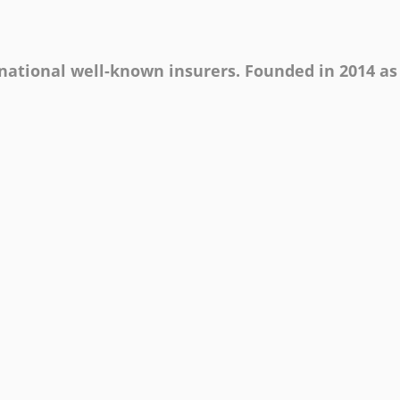
rnational well-known insurers. Founded in 2014 as