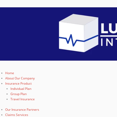
Home
About Our Company
Insurance Product
Individual Plan
Group Plan
Travel Insurance
Our Insurance Partners
Claims Services