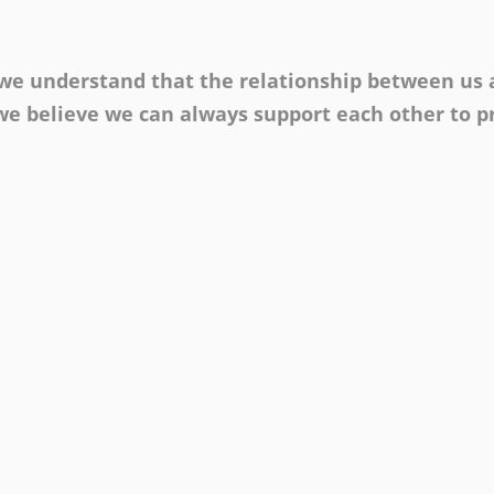
, we understand that the relationship between us
e believe we can always support each other to pr