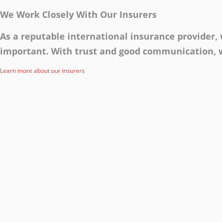
We Work Closely With Our Insurers
As a reputable international insurance provider
important. With trust and good communication, w
Learn more about our insurers