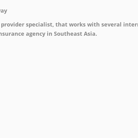
way
provider specialist, that works with several inte
insurance agency in Southeast Asia.