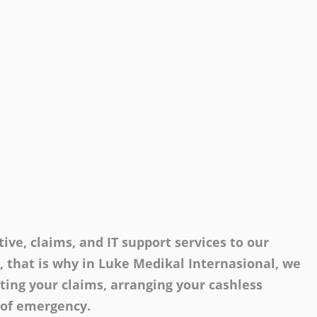
ive, claims, and IT support services to our
s, that is why in Luke Medikal Internasional, we
tting your claims, arranging your cashless
 of emergency.