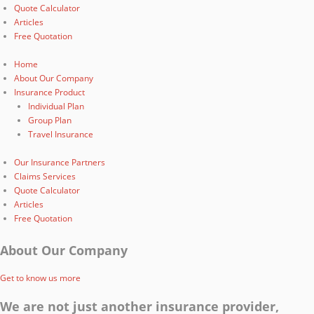
Quote Calculator
Articles
Free Quotation
Home
About Our Company
Insurance Product
Individual Plan
Group Plan
Travel Insurance
Our Insurance Partners
Claims Services
Quote Calculator
Articles
Free Quotation
About Our Company
Get to know us more
We are not just another insurance provider,