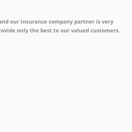
 and our insurance company partner is very
ovide only the best to our valued customers.