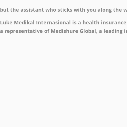
but the assistant who sticks with you along the 
Luke Medikal Internasional is a health insurance 
a representative of Medishure Global, a leading 