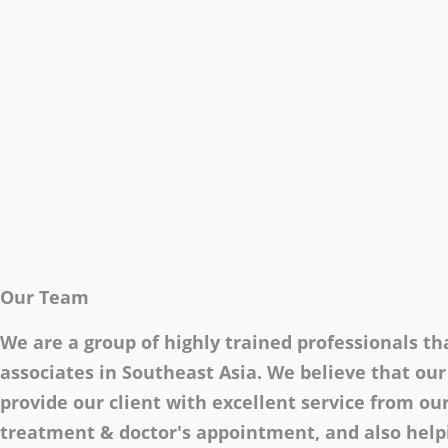
Our Team
We are a group of highly trained professionals tha
associates in Southeast Asia. We believe that our
provide our client with excellent service from our
treatment & doctor's appointment, and also helpi