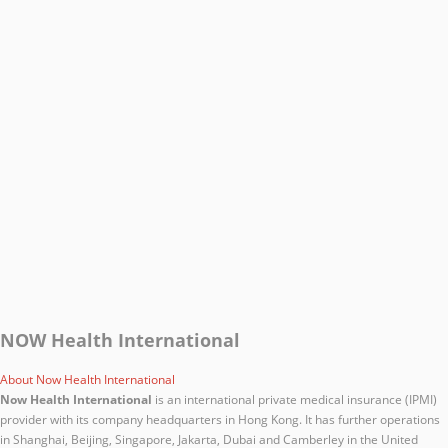
NOW Health International
About Now Health International
Now Health International
is an international private medical insurance (IPMI)
provider with its company headquarters in Hong Kong. It has further operations
in Shanghai, Beijing, Singapore, Jakarta, Dubai and Camberley in the United