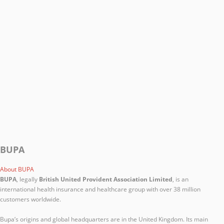
BUPA
About BUPA
BUPA
, legally
British United Provident Association Limited
, is an
international health insurance and healthcare group with over 38 million
customers worldwide.
Bupa’s origins and global headquarters are in the United Kingdom. Its main