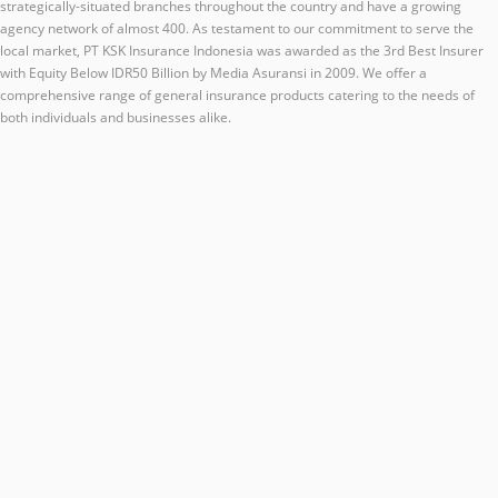
strategically-situated branches throughout the country and have a growing
agency network of almost 400. As testament to our commitment to serve the
local market, PT KSK Insurance Indonesia was awarded as the 3rd Best Insurer
with Equity Below IDR50 Billion by Media Asuransi in 2009. We offer a
comprehensive range of general insurance products catering to the needs of
both individuals and businesses alike.