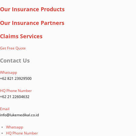
Our Insurance Products
Our Insurance Partners
Claims Services
Get Free Quote
Contact Us
Whatsapp
+62 821 23929500
HQ Phone Number
+62 21 22604632
Email
info@lukemedikal.co.id
Whatsapp
HQ Phone Number