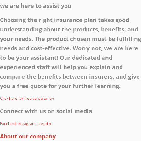
we are here to assist you
Choosing the right insurance plan takes good
understanding about the products, benefits, and
your needs. The product chosen must be fulfilling
needs and cost-effective. Worry not, we are here
to be your assistant! Our dedicated and
experienced staff will help you explain and
compare the benefits between insurers, and give
you a free quote for your further learning.
Click here for free consultation
Connect with us on social media
Facebook
Instagram
Linkedin
About our company