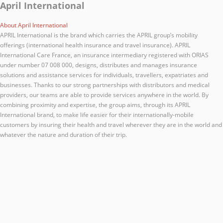
April International
About April International
APRIL International is the brand which carries the APRIL group’s mobility
offerings (international health insurance and travel insurance). APRIL
International Care France, an insurance intermediary registered with ORIAS
under number 07 008 000, designs, distributes and manages insurance
solutions and assistance services for individuals, travellers, expatriates and
businesses. Thanks to our strong partnerships with distributors and medical
providers, our teams are able to provide services anywhere in the world. By
combining proximity and expertise, the group aims, through its APRIL
International brand, to make life easier for their internationally-mobile
customers by insuring their health and travel wherever they are in the world and
whatever the nature and duration of their trip.