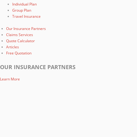
Individual Plan
Group Plan
Travel Insurance
Our Insurance Partners
Claims Services
Quote Calculator
Articles
Free Quotation
OUR INSURANCE PARTNERS
Learn More