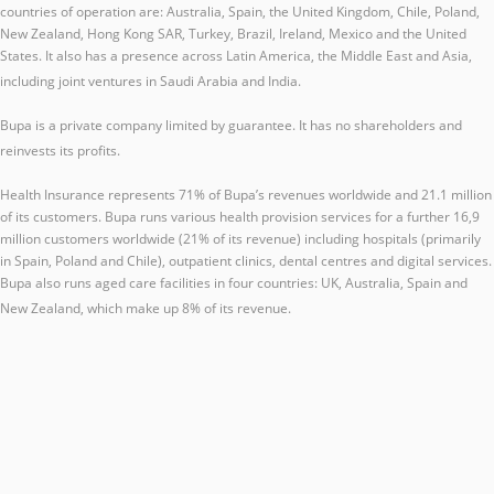
countries of operation are: Australia, Spain, the United Kingdom, Chile, Poland,
New Zealand, Hong Kong SAR, Turkey, Brazil, Ireland, Mexico and the United
States. It also has a presence across Latin America, the Middle East and Asia,
including joint ventures in Saudi Arabia and India.
Bupa is a private company limited by guarantee. It has no shareholders and
reinvests its profits.
Health Insurance represents 71% of Bupa’s revenues worldwide and 21.1 million
of its customers. Bupa runs various health provision services for a further 16,9
million customers worldwide (21% of its revenue) including hospitals (primarily
in Spain, Poland and Chile), outpatient clinics, dental centres and digital services.
Bupa also runs aged care facilities in four countries: UK, Australia, Spain and
New Zealand, which make up 8% of its revenue.