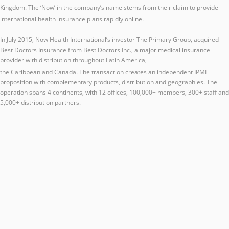
Kingdom.
The ‘Now’ in the company’s name stems from their claim to provide
international health insurance plans rapidly online.
In July 2015, Now Health International’s investor The Primary Group, acquired
Best Doctors Insurance from Best Doctors Inc., a major medical insurance
provider with distribution throughout Latin America,
the Caribbean and Canada.
The transaction creates an independent IPMI
proposition with complementary products, distribution and geographies. The
operation spans 4 continents, with 12 offices, 100,000+ members, 300+ staff and
5,000+ distribution partners.