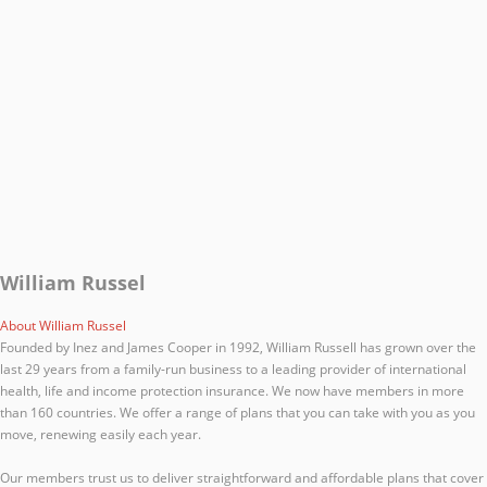
William Russel
About William Russel
Founded by Inez and James Cooper in 1992, William Russell has grown over the
last 29 years from a family-run business to a leading provider of international
health, life and income protection insurance. We now have members in more
than 160 countries. We offer a range of plans that you can take with you as you
move, renewing easily each year.
Our members trust us to deliver straightforward and affordable plans that cover