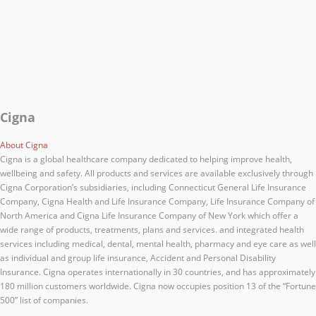
Cigna
About Cigna
Cigna is a global healthcare company dedicated to helping improve health,
wellbeing and safety. All products and services are available exclusively through
Cigna Corporation’s subsidiaries, including Connecticut General Life Insurance
Company, Cigna Health and Life Insurance Company, Life Insurance Company of
North America and Cigna Life Insurance Company of New York which offer a
wide range of products, treatments, plans and services. and integrated health
services including medical, dental, mental health, pharmacy and eye care as well
as individual and group life insurance, Accident and Personal Disability
Insurance. Cigna operates internationally in 30 countries, and has approximately
180 million customers worldwide. Cigna now occupies position 13 of the “Fortune
500” list of companies.