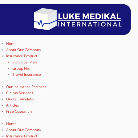
Home
About Our Company
Insurance Product
Individual Plan
Group Plan
Travel Insurance
Our Insurance Partners
Claims Services
Quote Calculator
Articles
Free Quotation
Home
About Our Company
Insurance Product