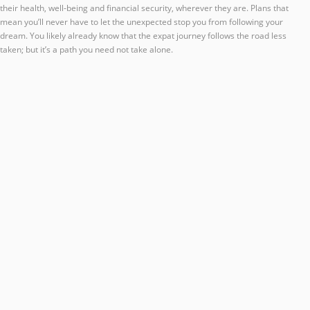
their health, well-being and financial security, wherever they are. Plans that
mean you’ll never have to let the unexpected stop you from following your
dream. You likely already know that the expat journey follows the road less
taken; but it’s a path you need not take alone.