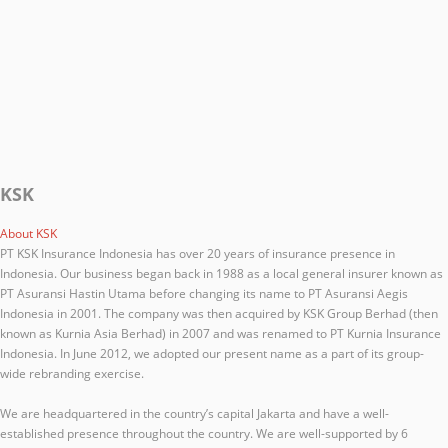
KSK
About KSK
PT KSK Insurance Indonesia has over 20 years of insurance presence in
Indonesia. Our business began back in 1988 as a local general insurer known as
PT Asuransi Hastin Utama before changing its name to PT Asuransi Aegis
Indonesia in 2001. The company was then acquired by KSK Group Berhad (then
known as Kurnia Asia Berhad) in 2007 and was renamed to PT Kurnia Insurance
Indonesia. In June 2012, we adopted our present name as a part of its group-
wide rebranding exercise.
We are headquartered in the country’s capital Jakarta and have a well-
established presence throughout the country. We are well-supported by 6