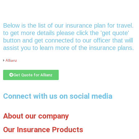
Below is the list of our insurance plan for travel.
to get more details please click the 'get quote'
button and get connected to our officer that will
assist you to learn more of the insurance plans.
Allianz
Get Quote for Allianz
Connect with us on social media
About our company
Our Insurance Products