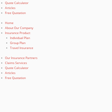
Quote Calculator
Articles
Free Quotation
Home
About Our Company
Insurance Product
Individual Plan
Group Plan
Travel Insurance
Our Insurance Partners
Claims Services
Quote Calculator
Articles
Free Quotation