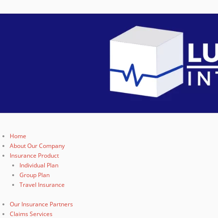
Home
About Our Company
Insurance Product
Individual Plan
Group Plan
Travel Insurance
Our Insurance Partners
Claims Services