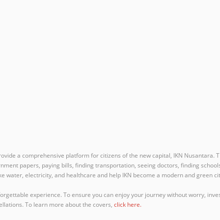
ovide a comprehensive platform for citizens of the new capital, IKN Nusantara. Th
ernment papers, paying bills, finding transportation, seeing doctors, finding school
like water, electricity, and healthcare and help IKN become a modern and green cit
forgettable experience. To ensure you can enjoy your journey without worry, inves
ellations. To learn more about the covers,
click here.