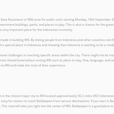
 Kota Nusantara or IKN) area for public visits starting Monday, 16th September 20
overnment buildings, parks, and places to play. This is also a chance for the gove
e a very important place for the Indonesian economy.
 in building IKN. By letting people from Indonesia and other countries visit IK
IKN a special place in Indonesia and showing that Indonesia is working to be a mo
tional challenges in reaching specific areas within the city. There might not be m
s should know before visiting IKN such as place to stay, Visa, language, and safety
p to IKN and make the most of their experience.
 is the closest major city to IKN located approximately 56.2 miles (90.5 kilometer
t easy for visitors to reach Balikpapan from various destinations. If you start in 
. The road will take you right into the center of IKN. Balikpapan is a good place to