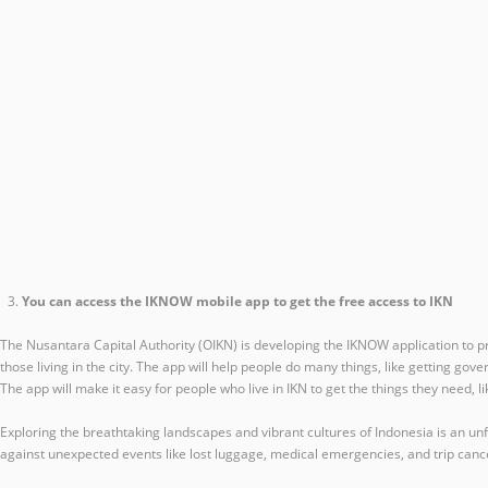
You can access the IKNOW mobile app to get the free access to IKN
The Nusantara Capital Authority (OIKN) is developing the IKNOW application to pr
those living in the city. The app will help people do many things, like getting gov
The app will make it easy for people who live in IKN to get the things they need, 
Exploring the breathtaking landscapes and vibrant cultures of Indonesia is an un
against unexpected events like lost luggage, medical emergencies, and trip canc