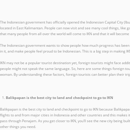
The Indonesian government has officially opened the Indonesian Capital City (Ibu
located in East Kalimantan. People can now visit and see many cool things, like g
that many people from all over the world will come to IKN and that it will becom
The Indonesian government wants to show people how much progress has been made
in it, and make people feel proud to be Indonesian. This is a big step in making 
IKN may not be a popular tourist destination yet, foreign tourists might face addi
people might not speak the same language. So, here are some things foreign tourist
woman. By understanding these factors, foreign tourists can better plan their tri
Balikpapan is the best city to land and checkpoint to go to IKN
Balikpapan is the best city to land and checkpoint to go to IKN because Balikpapan
flights to and from major cities in Indonesia and other countries and this makes i
pass through Penajam. As you get closer to IKN, you’ll see the new city being built
other things you need.