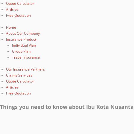
Quote Calculator
Articles
Free Quotation
Home
About Our Company
Insurance Product
Individual Plan
Group Plan
Travel Insurance
Our Insurance Partners
Claims Services
Quote Calculator
Articles
Free Quotation
Things you need to know about Ibu Kota Nusanta