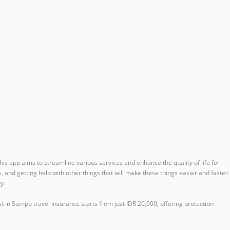
is app aims to streamline various services and enhance the quality of life for
s, and getting help with other things that will make these things easier and faster.
y.
t in Sompo travel insurance starts from just IDR 20,000, offering protection