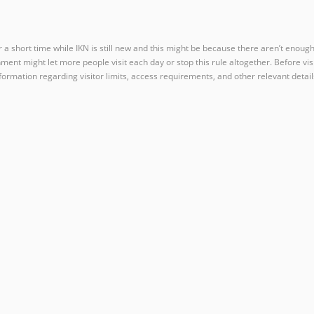
for a short time while IKN is still new and this might be because there aren’t enoug
t might let more people visit each day or stop this rule altogether. Before visit 
formation regarding visitor limits, access requirements, and other relevant detail