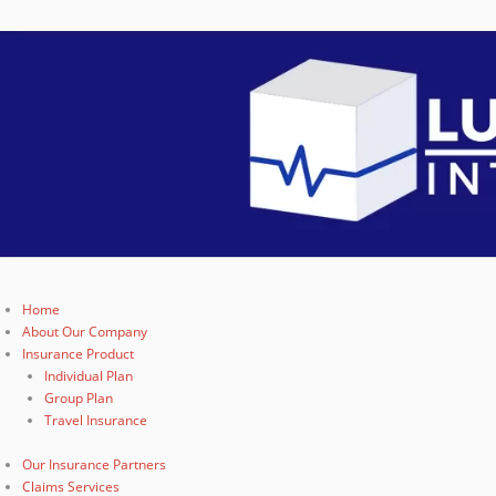
Home
About Our Company
Insurance Product
Individual Plan
Group Plan
Travel Insurance
Our Insurance Partners
Claims Services