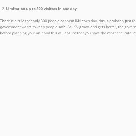
Limitation up to 300 visitors in one day
There is a rule that only 300 people can visit IKN each day, this is probably just 
government wants to keep people safe. As IKN grows and gets better, the governmen
before planning your visit and this will ensure that you have the most accurate in