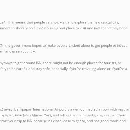
24. This means that people can now visit and explore the new capital city,
rnment to show people that IKN is a great place to visit and invest and they hope
N, the government hopes to make people excited about it, get people to invest
dern and green country.
any ways to get around IKN, there might not be enough places for tourists, or
 to be careful and stay safe, especially if you’re traveling alone or if you’re a
s) away. Balikpapan International Airport is a well-connected airport with regular
Balikpapan, take Jalan Ahmad Yani, and follow the main road going east, and you’ll
 start your trip to IKN because it’s close, easy to get to, and has good roads and