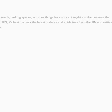
h roads, parking spaces, or other things for visitors. It might also be because the
IKN, it’s best to check the latest updates and guidelines from the IKN authorities
s.