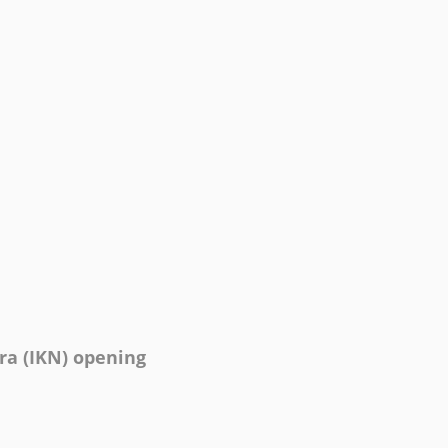
ra (IKN) opening