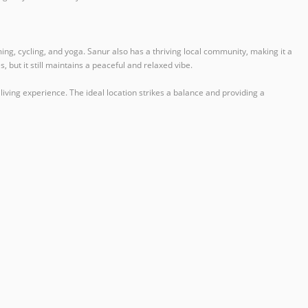
ng, cycling, and yoga. Sanur also has a thriving local community, making it a
 but it still maintains a peaceful and relaxed vibe.
 living experience. The ideal location strikes a balance and providing a