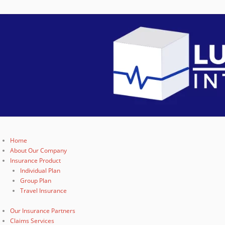
Home
About Our Company
Insurance Product
Individual Plan
Group Plan
Travel Insurance
Our Insurance Partners
Claims Services