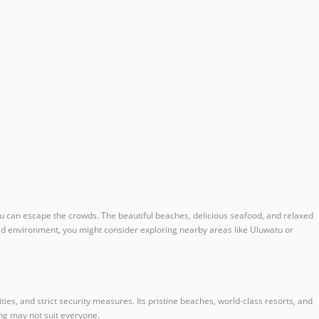
 you can escape the crowds. The beautiful beaches, delicious seafood, and relaxed
ded environment, you might consider exploring nearby areas like Uluwatu or
s, and strict security measures. Its pristine beaches, world-class resorts, and
ng may not suit everyone.