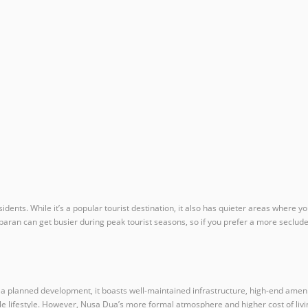
idents. While it’s a popular tourist destination, it also has quieter areas where
mbaran can get busier during peak tourist seasons, so if you prefer a more seclu
 planned development, it boasts well-maintained infrastructure, high-end amenitie
le lifestyle. However, Nusa Dua’s more formal atmosphere and higher cost of livi