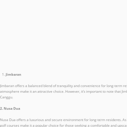
Jimbaran
Jimbaran offers a balanced blend of tranquility and convenience for long-term res
atmosphere make it an attractive choice. However, it’s important to note that Ji
Canggu.
2. Nusa Dua
Nusa Dua offers a luxurious and secure environment for long-term residents. As a
golf courses make it a popular choice for those seeking a comfortable and upsca