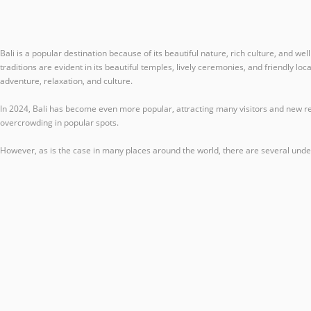
Bali is a popular destination because of its beautiful nature, rich culture, and we
traditions are evident in its beautiful temples, lively ceremonies, and friendly lo
adventure, relaxation, and culture.
In 2024, Bali has become even more popular, attracting many visitors and new res
overcrowding in popular spots.
However, as is the case in many places around the world, there are several under