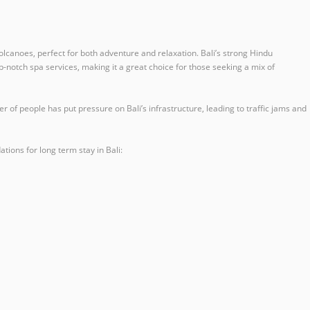
 volcanoes, perfect for both adventure and relaxation. Bali’s strong Hindu
op-notch spa services, making it a great choice for those seeking a mix of
of people has put pressure on Bali’s infrastructure, leading to traffic jams and
ions for long term stay in Bali: