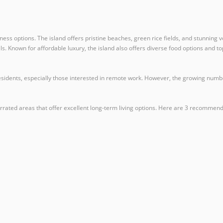
llness options. The island offers pristine beaches, green rice fields, and stunning
cals. Known for affordable luxury, the island also offers diverse food options and t
idents, especially those interested in remote work. However, the growing number 
rated areas that offer excellent long-term living options. Here are 3 recommendat