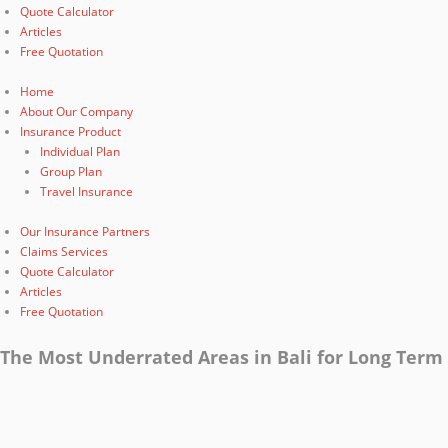
Quote Calculator
Articles
Free Quotation
Home
About Our Company
Insurance Product
Individual Plan
Group Plan
Travel Insurance
Our Insurance Partners
Claims Services
Quote Calculator
Articles
Free Quotation
The Most Underrated Areas in Bali for Long Term