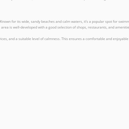
Known for its wide, sandy beaches and calm waters, it’s a popular spot for swimmi
area is well-developed with a good selection of shops, restaurants, and amenities,
ervices, and a suitable level of calmness. This ensures a comfortable and enjoyable