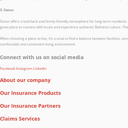
3. Sanur
Sanur offers a laid-back and family-friendly atmosphere for long-term residents. 
great place to connect with locals and experience authentic Balinese culture. The 
When choosing a place to live, it’s crucial to find a balance between facilities, s
comfortable and convenient living environment.
Connect with us on social media
Facebook
Instagram
Linkedin
About our company
Our Insurance Products
Our Insurance Partners
Claims Services