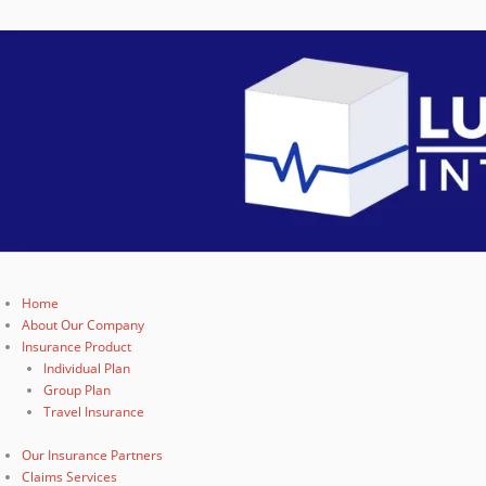
Home
About Our Company
Insurance Product
Individual Plan
Group Plan
Travel Insurance
Our Insurance Partners
Claims Services