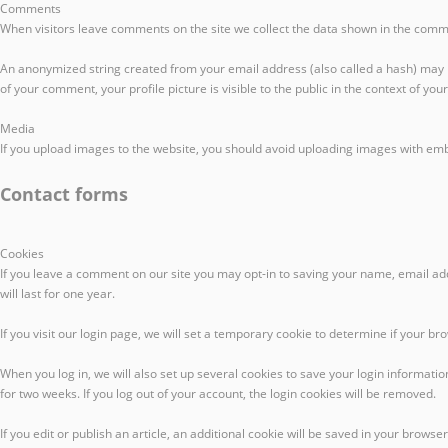
Comments
When visitors leave comments on the site we collect the data shown in the comme
An anonymized string created from your email address (also called a hash) may be 
of your comment, your profile picture is visible to the public in the context of yo
Media
If you upload images to the website, you should avoid uploading images with emb
Contact forms
Cookies
If you leave a comment on our site you may opt-in to saving your name, email ad
will last for one year.
If you visit our login page, we will set a temporary cookie to determine if your 
When you log in, we will also set up several cookies to save your login informatio
for two weeks. If you log out of your account, the login cookies will be removed.
If you edit or publish an article, an additional cookie will be saved in your browser