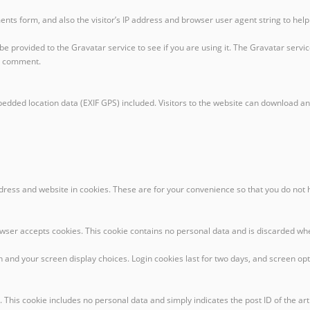
nts form, and also the visitor’s IP address and browser user agent string to hel
provided to the Gravatar service to see if you are using it. The Gravatar service 
ur comment.
edded location data (EXIF GPS) included. Visitors to the website can download an
dress and website in cookies. These are for your convenience so that you do not 
browser accepts cookies. This cookie contains no personal data and is discarded w
n and your screen display choices. Login cookies last for two days, and screen opti
. This cookie includes no personal data and simply indicates the post ID of the artic