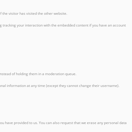
the visitor has visited the other website.
ng tracking your interaction with the embedded content if you have an account
instead of holding them in a moderation queue.
personal information at any time (except they cannot change their username).
 you have provided to us. You can also request that we erase any personal data