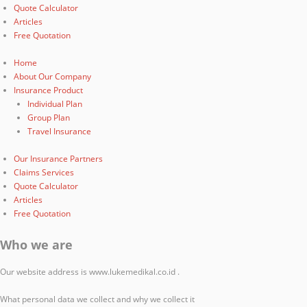
Quote Calculator
Articles
Free Quotation
Home
About Our Company
Insurance Product
Individual Plan
Group Plan
Travel Insurance
Our Insurance Partners
Claims Services
Quote Calculator
Articles
Free Quotation
Who we are
Our website address is www.lukemedikal.co.id .
What personal data we collect and why we collect it