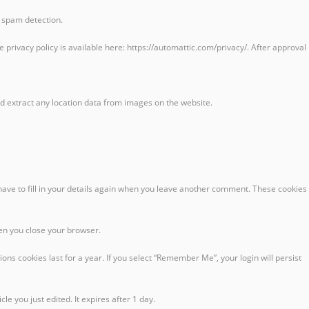
p spam detection.
privacy policy is available here: https://automattic.com/privacy/. After approval
d extract any location data from images on the website.
have to fill in your details again when you leave another comment. These cookies
hen you close your browser.
ons cookies last for a year. If you select “Remember Me”, your login will persist
le you just edited. It expires after 1 day.