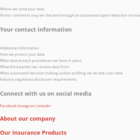
Where we send your data
Visitor comments may be checked through an automated spam detection service
Your contact information
Additional information
How we protect your data
What data breach procedures we have in place
What third parties we receive data from
What automated decision making and/or profiling we do with user data
Industry regulatory disclosure requirements
Connect with us on social media
Facebook
Instagram
Linkedin
About our company
Our Insurance Products