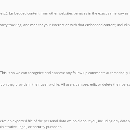
, etc.). Embedded content from other websites behaves in the exact same way as if 
party tracking, and monitor your interaction with that embedded content, includi
. This is so we can recognize and approve any follow-up comments automatically 
ation they provide in their user profile. All users can see, edit, or delete their 
ceive an exported file of the personal data we hold about you, including any data
nistrative, legal, or security purposes.