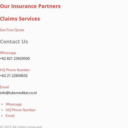
Our Insurance Partners
Claims Services
Get Free Quote
Contact Us
Whatsapp
+62 821 23929500
HQ Phone Number
+62 21 22604632
Email
info@lukemedikal.co.id
Whatsapp
HQ Phone Number
Email
© 2025 All rights reserved