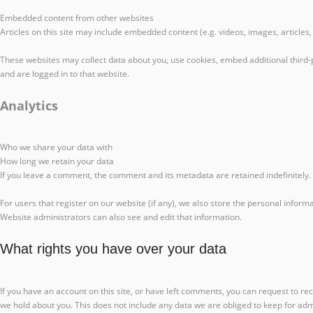
Embedded content from other websites
Articles on this site may include embedded content (e.g. videos, images, articles
These websites may collect data about you, use cookies, embed additional third-
and are logged in to that website.
Analytics
Who we share your data with
How long we retain your data
If you leave a comment, the comment and its metadata are retained indefinitely
For users that register on our website (if any), we also store the personal inform
Website administrators can also see and edit that information.
What rights you have over your data
If you have an account on this site, or have left comments, you can request to re
we hold about you. This does not include any data we are obliged to keep for admi