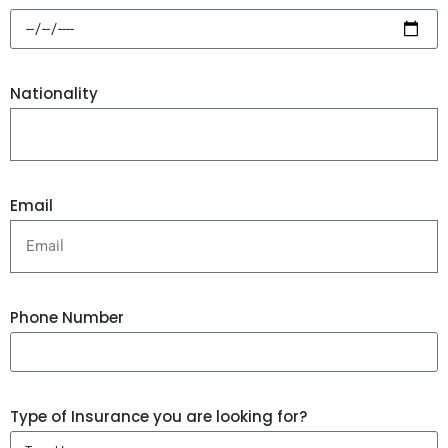
Nationality
Email
Phone Number
Type of Insurance you are looking for?