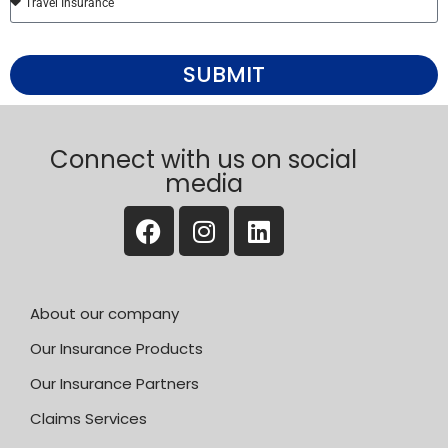
SUBMIT
Connect with us on social
media
About our company
Our Insurance Products
Our Insurance Partners
Claims Services