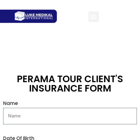
PERAMA TOUR CLIENT'S
INSURANCE FORM
Name
Date Of Birth