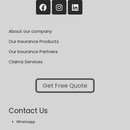
About our company
Our Insurance Products
Our Insurance Partners
Claims Services
Get Free Quote
Contact Us
Whatsapp