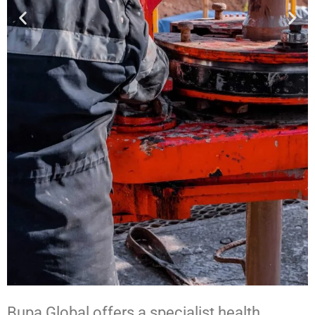
Bupa Global offers a specialist health