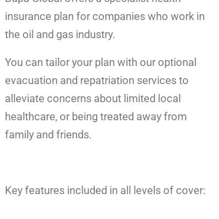
insurance plan for companies who work in
the oil and gas industry.
You can tailor your plan with our optional
evacuation and repatriation services to
alleviate concerns about limited local
healthcare, or being treated away from
family and friends.
Key features included in all levels of cover: