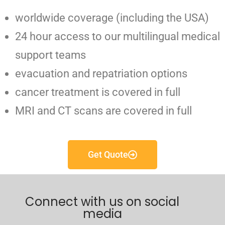
worldwide coverage (including the USA)
24 hour access to our multilingual medical
support teams
evacuation and repatriation options
cancer treatment is covered in full
MRI and CT scans are covered in full
Get Quote
Connect with us on social
media