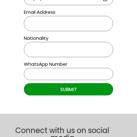
Email Address
Nationality
WhatsApp Number
SUBMIT
Connect with us on social