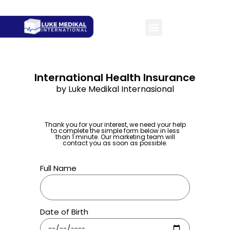
International Health Insurance
by Luke Medikal Internasional
Thank you for your interest, we need your help
to complete the simple form below in less
than 1 minute. Our marketing team will
contact you as soon as possible.
Full Name
Date of Birth