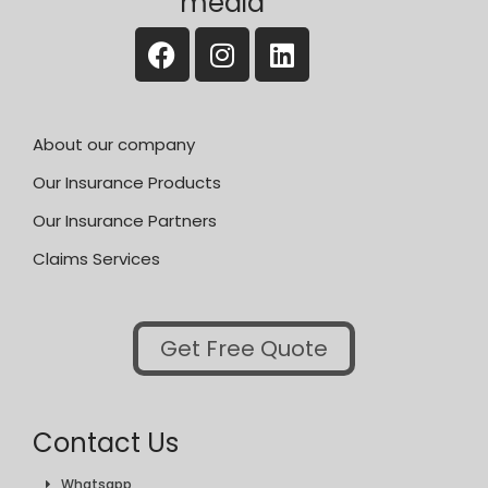
media
About our company
Our Insurance Products
Our Insurance Partners
Claims Services
Get Free Quote
Contact Us
Whatsapp