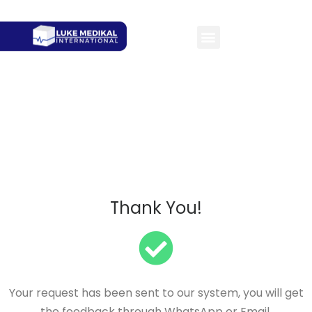
Thank You!
Your request has been sent to our system, you will get
the feedback through WhatsApp or Email.