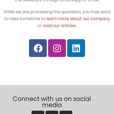
While we are processing the quotation, you may want
to take sometime to
learn more about our company
or
read our articles
.
Connect with us on social
media