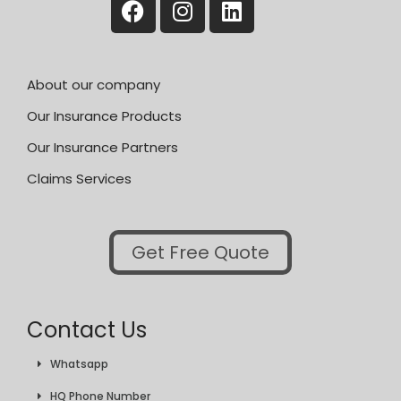
About our company
Our Insurance Products
Our Insurance Partners
Claims Services
Get Free Quote
Contact Us
Whatsapp
HQ Phone Number