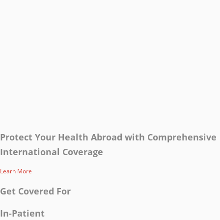
Protect Your Health Abroad with Comprehensive
International Coverage
Learn More
Get Covered For
In-Patient