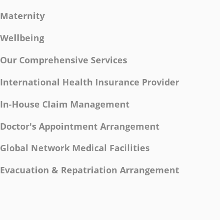
Maternity
Wellbeing
Our Comprehensive Services
International Health Insurance Provider
In-House Claim Management
Doctor's Appointment Arrangement
Global Network Medical Facilities
Evacuation & Repatriation Arrangement