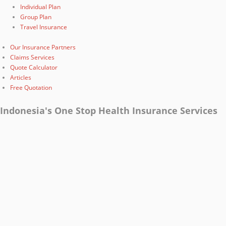
Individual Plan
Group Plan
Travel Insurance
Our Insurance Partners
Claims Services
Quote Calculator
Articles
Free Quotation
Indonesia's One Stop Health Insurance Services