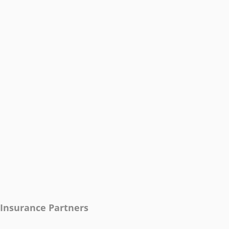
Insurance Partners