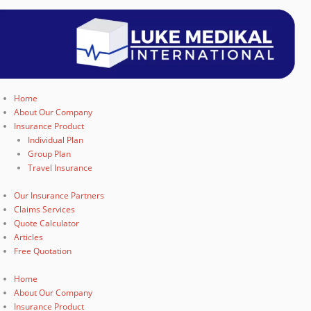
Home
About Our Company
Insurance Product
Individual Plan
Group Plan
Travel Insurance
Our Insurance Partners
Claims Services
Quote Calculator
Articles
Free Quotation
Home
About Our Company
Insurance Product