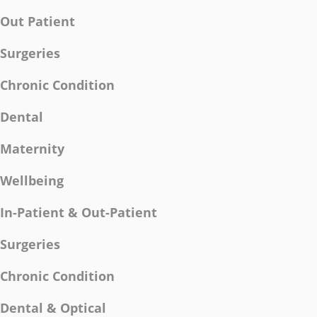
Out Patient
Surgeries
Chronic Condition
Dental
Maternity
Wellbeing
In-Patient & Out-Patient
Surgeries
Chronic Condition
Dental & Optical