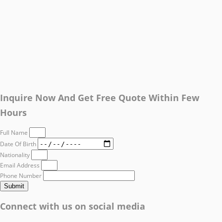
Inquire Now And Get Free Quote Within Few
Hours
Full Name
Date Of Birth
Nationality
Email Address
Phone Number
Submit
Connect with us on social media