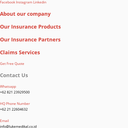
Facebook
Instagram
Linkedin
About our company
Our Insurance Products
Our Insurance Partners
Claims Services
Get Free Quote
Contact Us
Whatsapp
+62 821 23929500
HQ Phone Number
+62 21 22604632
Email
info@lukemedikal.co.id