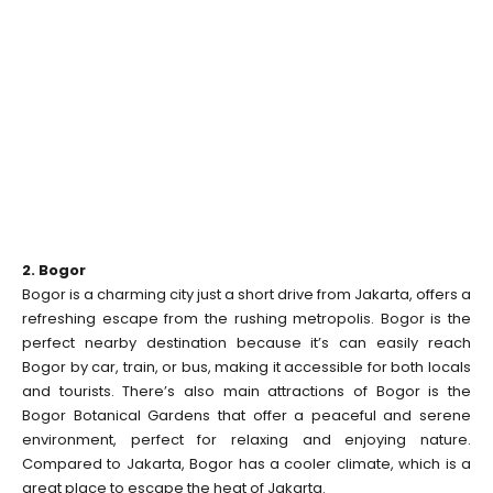
2. Bogor
Bogor is a charming city just a short drive from Jakarta, offers a
refreshing escape from the rushing metropolis. Bogor is the
perfect nearby destination because it’s can easily reach
Bogor by car, train, or bus, making it accessible for both locals
and tourists. There’s also main attractions of Bogor is the
Bogor Botanical Gardens that offer a peaceful and serene
environment, perfect for relaxing and enjoying nature.
Compared to Jakarta, Bogor has a cooler climate, which is a
great place to escape the heat of Jakarta.