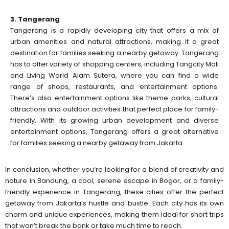
3. Tangerang
Tangerang is a rapidly developing city that offers a mix of
urban amenities and natural attractions, making it a great
destination for families seeking a nearby getaway. Tangerang
has to offer variety of shopping centers, including Tangcity Mall
and Living World Alam Sutera, where you can find a wide
range of shops, restaurants, and entertainment options.
There’s also entertainment options like theme parks, cultural
attractions and outdoor activities that perfect place for family-
friendly. With its growing urban development and diverse
entertainment options, Tangerang offers a great alternative
for families seeking a nearby getaway from Jakarta.
In conclusion, whether you’re looking for a blend of creativity and
nature in Bandung, a cool, serene escape in Bogor, or a family-
friendly experience in Tangerang, these cities offer the perfect
getaway from Jakarta’s hustle and bustle. Each city has its own
charm and unique experiences, making them ideal for short trips
that won’t break the bank or take much time to reach.