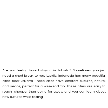
Are you feeling bored staying in Jakarta? Sometimes, you just
need a short break to rest. Luckily, Indonesia has many beautiful
cities near Jakarta. These cities have different cultures, nature,
and peace, perfect for a weekend trip. These cities are easy to
reach, cheaper than going far away, and you can learn about
new cultures while resting.