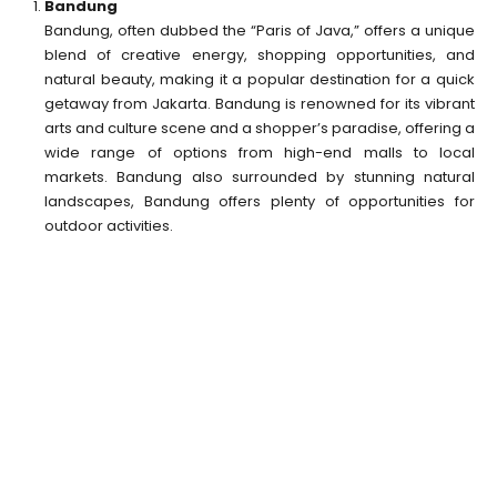
Bandung
Bandung, often dubbed the “Paris of Java,” offers a unique
blend of creative energy, shopping opportunities, and
natural beauty, making it a popular destination for a quick
getaway from Jakarta. Bandung is renowned for its vibrant
arts and culture scene and a shopper’s paradise, offering a
wide range of options from high-end malls to local
markets. Bandung also surrounded by stunning natural
landscapes, Bandung offers plenty of opportunities for
outdoor activities.