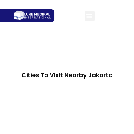
Cities To Visit Nearby Jakarta