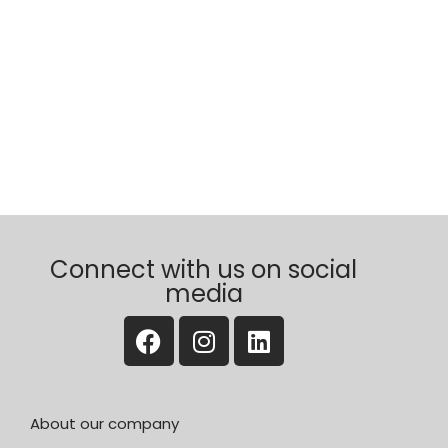
Connect with us on social
media
About our company