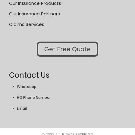
Our Insurance Products
Our Insurance Partners
Claims Services
Get Free Quote
Contact Us
Whatsapp
HQ Phone Number
Email
© 2025 ALL RIGHTS RESERVED