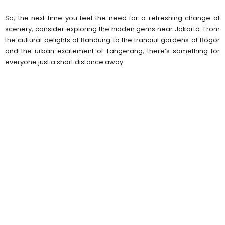
So, the next time you feel the need for a refreshing change of
scenery, consider exploring the hidden gems near Jakarta. From
the cultural delights of Bandung to the tranquil gardens of Bogor
and the urban excitement of Tangerang, there’s something for
everyone just a short distance away.