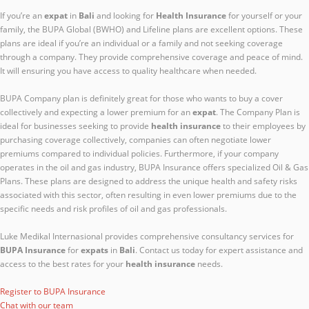
If you’re an
expat
in
Bali
and looking for
Health Insurance
for yourself or your
family, the BUPA Global (BWHO) and Lifeline plans are excellent options. These
plans are ideal if you’re an individual or a family and not seeking coverage
through a company. They provide comprehensive coverage and peace of mind.
It will ensuring you have access to quality healthcare when needed.
BUPA Company plan is definitely great for those who wants to buy a cover
collectively and expecting a lower premium for an
expat
. The Company Plan is
ideal for businesses seeking to provide
health insurance
to their employees by
purchasing coverage collectively, companies can often negotiate lower
premiums compared to individual policies. Furthermore, if your company
operates in the oil and gas industry, BUPA Insurance offers specialized Oil & Gas
Plans. These plans are designed to address the unique health and safety risks
associated with this sector, often resulting in even lower premiums due to the
specific needs and risk profiles of oil and gas professionals.
Luke Medikal Internasional provides comprehensive consultancy services for
BUPA Insurance
for
expats
in
Bali
. Contact us today for expert assistance and
access to the best rates for your
health insurance
needs.
Register to BUPA Insurance
Chat with our team