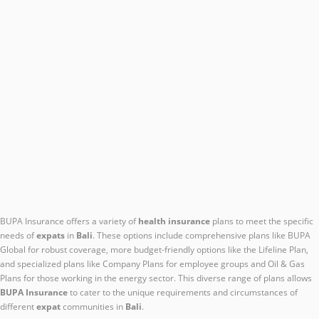
BUPA Insurance offers a variety of
health insurance
plans to meet the specific
needs of
expats
in
Bali
. These options include comprehensive plans like BUPA
Global for robust coverage, more budget-friendly options like the Lifeline Plan,
and specialized plans like Company Plans for employee groups and Oil & Gas
Plans for those working in the energy sector. This diverse range of plans allows
BUPA Insurance
to cater to the unique requirements and circumstances of
different
expat
communities in
Bali
.