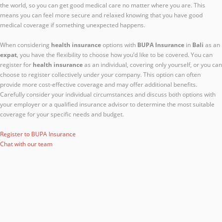
the world, so you can get good medical care no matter where you are. This
means you can feel more secure and relaxed knowing that you have good
medical coverage if something unexpected happens.
When considering
health insurance
options with
BUPA Insurance
in
Bali
as an
expat
, you have the flexibility to choose how you’d like to be covered. You can
register for
health insurance
as an individual, covering only yourself, or you can
choose to register collectively under your company. This option can often
provide more cost-effective coverage and may offer additional benefits.
Carefully consider your individual circumstances and discuss both options with
your employer or a qualified insurance advisor to determine the most suitable
coverage for your specific needs and budget.
Register to BUPA Insurance
Chat with our team