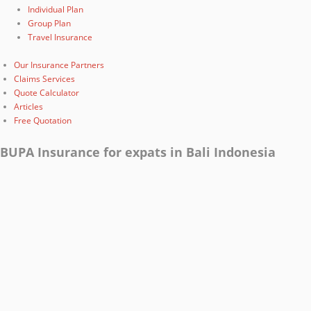
Individual Plan
Group Plan
Travel Insurance
Our Insurance Partners
Claims Services
Quote Calculator
Articles
Free Quotation
BUPA Insurance for expats in Bali Indonesia