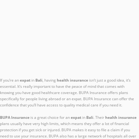
If you’re an
expat
in
Bali
, having
health insurance
isn’t just a good idea, it’s
essential. It’s really important to have the peace of mind that comes with
knowing you have good healthcare coverage. BUPA Insurance offers plans
specifically for people living abroad or an expat. BUPA Insurance can offer the
confidence that you’ll have access to quality medical care if you need it.
BUPA Insurance
is a great choice for an
expat
in
Bali
. Their
health insurance
plans usually have very high limits, which means they offer a lot of financial
protection if you get sick or injured. BUPA makes it easy to file a claim if you
need to use your insurance. BUPA also has a large network of hospitals all over