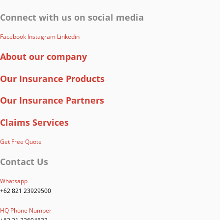
Connect with us on social media
Facebook
Instagram
Linkedin
About our company
Our Insurance Products
Our Insurance Partners
Claims Services
Get Free Quote
Contact Us
Whatsapp
+62 821 23929500
HQ Phone Number