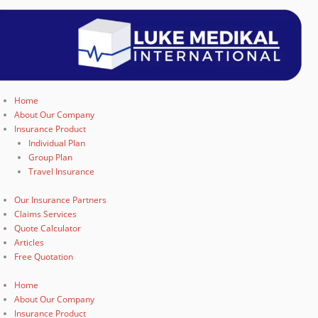
Home
About Our Company
Insurance Product
Individual Plan
Group Plan
Travel Insurance
Our Insurance Partners
Claims Services
Quote Calculator
Articles
Free Quotation
Home
About Our Company
Insurance Product