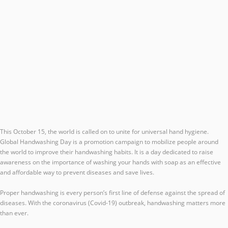
This October 15, the world is called on to unite for universal hand hygiene.
Global Handwashing Day is a promotion campaign to mobilize people around
the world to improve their handwashing habits. It is a day dedicated to raise
awareness on the importance of washing your hands with soap as an effective
and affordable way to prevent diseases and save lives.
Proper handwashing is every person’s first line of defense against the spread of
diseases. With the coronavirus (Covid-19) outbreak, handwashing matters more
than ever.