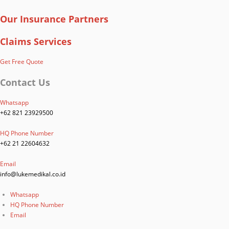
Our Insurance Partners
Claims Services
Get Free Quote
Contact Us
Whatsapp
+62 821 23929500
HQ Phone Number
+62 21 22604632
Email
info@lukemedikal.co.id
Whatsapp
HQ Phone Number
Email