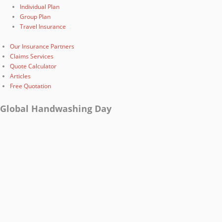
Individual Plan
Group Plan
Travel Insurance
Our Insurance Partners
Claims Services
Quote Calculator
Articles
Free Quotation
Global Handwashing Day