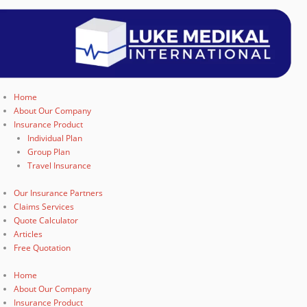
Home
About Our Company
Insurance Product
Individual Plan
Group Plan
Travel Insurance
Our Insurance Partners
Claims Services
Quote Calculator
Articles
Free Quotation
Home
About Our Company
Insurance Product