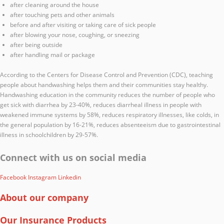
after cleaning around the house
after touching pets and other animals
before and after visiting or taking care of sick people
after blowing your nose, coughing, or sneezing
after being outside
after handling mail or package
According to the Centers for Disease Control and Prevention (CDC), teaching
people about handwashing helps them and their communities stay healthy.
Handwashing education in the community reduces the number of people who
get sick with diarrhea by 23-40%, reduces diarrheal illness in people with
weakened immune systems by 58%, reduces respiratory illnesses, like colds, in
the general population by 16-21%, reduces absenteeism due to gastrointestinal
illness in schoolchildren by 29-57%.
Connect with us on social media
Facebook
Instagram
Linkedin
About our company
Our Insurance Products