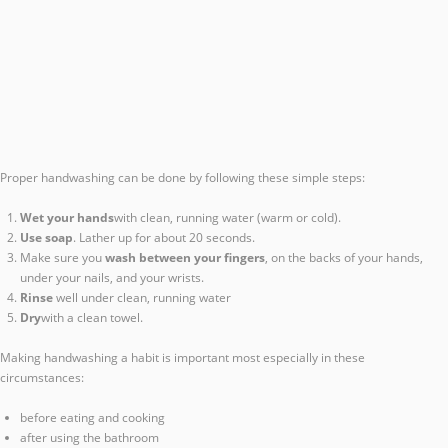
Proper handwashing can be done by following these simple steps:
Wet your hands
with clean, running water (warm or cold).
Use soap
. Lather up for about 20 seconds.
Make sure you
wash between your fingers
, on the backs of your hands,
under your nails, and your wrists.
Rinse
well under clean, running water
Dry
with a clean towel.
Making handwashing a habit is important most especially in these
circumstances:
before eating and cooking
after using the bathroom