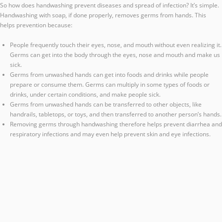
So how does handwashing prevent diseases and spread of infection? It’s simple.
Handwashing with soap, if done properly, removes germs from hands. This
helps prevention because:
People frequently touch their eyes, nose, and mouth without even realizing it.
Germs can get into the body through the eyes, nose and mouth and make us
sick.
Germs from unwashed hands can get into foods and drinks while people
prepare or consume them. Germs can multiply in some types of foods or
drinks, under certain conditions, and make people sick.
Germs from unwashed hands can be transferred to other objects, like
handrails, tabletops, or toys, and then transferred to another person’s hands.
Removing germs through handwashing therefore helps prevent diarrhea and
respiratory infections and may even help prevent skin and eye infections.